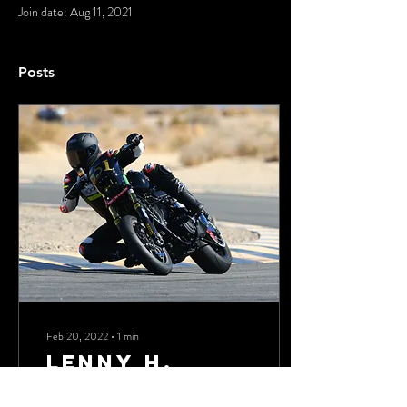
Join date: Aug 11, 2021
Posts
Feb 20, 2022
∙
1
min
Lenny H.
We always enjoy hosting Lenny