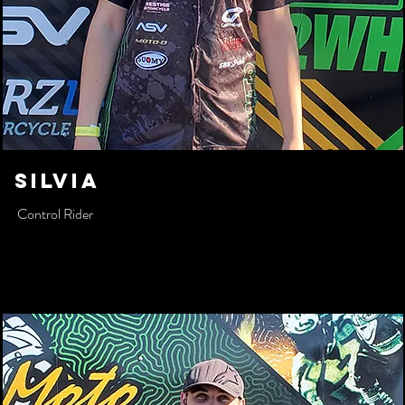
SILVIA
Control Rider