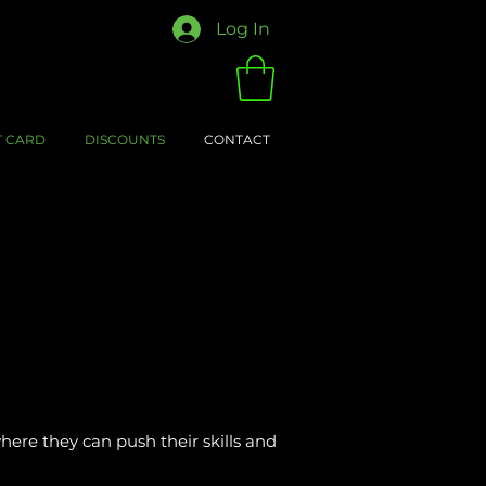
Log In
T CARD
DISCOUNTS
CONTACT
here they can push their skills and