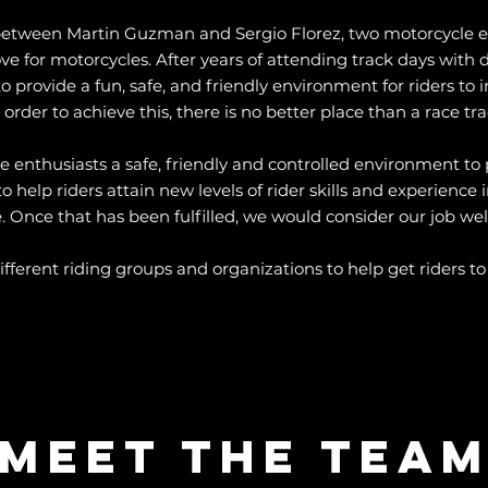
between Martin Guzman and Sergio Florez, two motorcycle en
 for motorcycles. After years of attending track days with d
 provide a fun, safe, and friendly environment for riders to im
 order to achieve this, there is no better place than a race tra
e enthusiasts a safe, friendly and controlled environment to p
elp riders attain new levels of rider skills and experience in
 Once that has been fulfilled, we would consider our job wel
fferent riding groups and organizations to help get riders to t
Meet The Tea