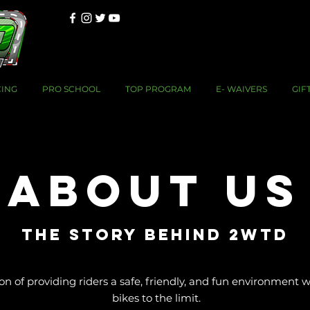
CING
PRO SCHOOL
TOP PROGRAM
E- WAIVERS
GIF
About Us
THE STORY BEHIND 2WTD
 of providing riders a safe, friendly, and fun environment w
bikes to the limit.