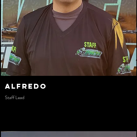
AlFREDO
Staff Lead