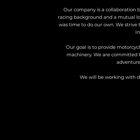
Our company is a collaboration 
racing background and a mutual love
was time to do our own. We strive to
In
Our goal is to provide motorcycl
machinery. We are committed to h
adventure.
We will be working with di