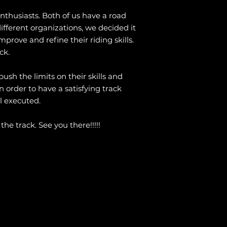
thusiasts. Both of us have a road
ifferent organizations, we decided it
prove and refine their riding skills.
ck.
ush the limits on their skills and
 order to have a satisfying track
l executed.
he track. See you there!!!!!
m