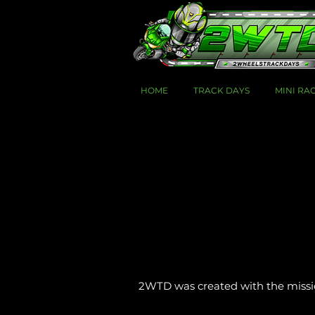
HOME
TRACK DAYS
MINI RA
2WTD was created with the mission