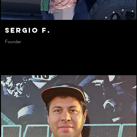
sergio f.
Founder