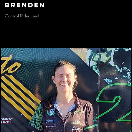
Brenden
Control Rider Lead