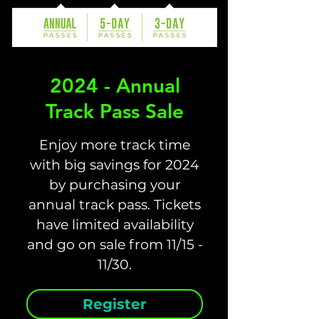
2024 - Annual
Track Pass Sale
Enjoy more track time
with big savings for 2024
by purchasing your
annual track pass. Tickets
have limited availability
and go on sale from 11/15 -
Register