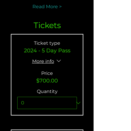
Read More >
Tickets
Ticket type
2024 - 5 Day Pass
More info
Price
$700.00
Quantity