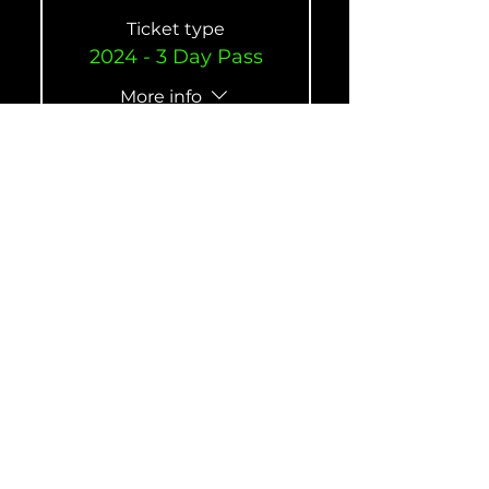
Ticket type
2024 - 3 Day Pass
More info
Price
$420.00
Quantity
Ticket type
2024 Annual Pass
(Gold Member)
More info