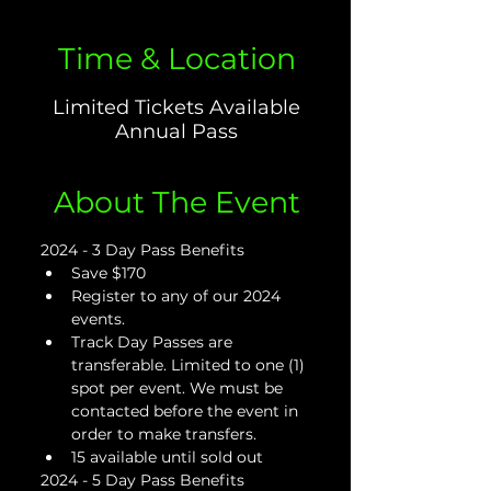
Time & Location
Limited Tickets Available
Annual Pass
About The Event
2024 - 3 Day Pass Benefits
Save $170
Register to any of our 2024 
events.
Track Day Passes are 
transferable. Limited to one (1) 
spot per event. We must be 
contacted before the event in 
order to make transfers.
15 available until sold out
2024 - 5 Day Pass Benefits