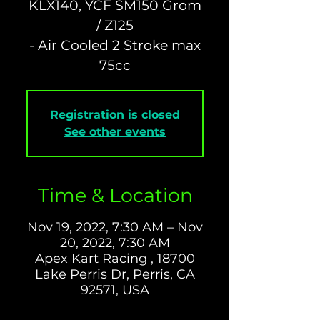
KLX140, YCF SM150 Grom
/ Z125
- Air Cooled 2 Stroke max
Registration is closed
See other events
Time & Location
Nov 19, 2022, 7:30 AM – Nov
20, 2022, 7:30 AM
Apex Kart Racing , 18700
Lake Perris Dr, Perris, CA
92571, USA