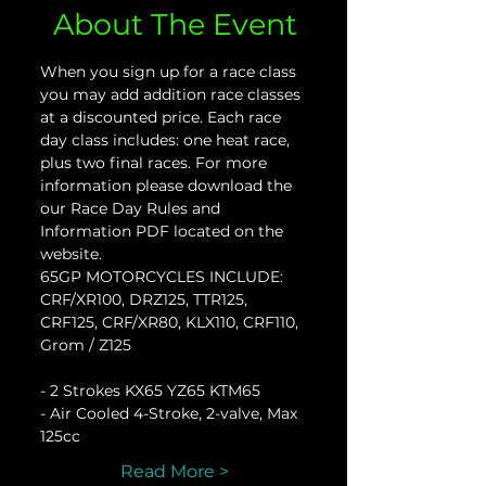
About The Event
When you sign up for a race class 
you may add addition race classes 
at a discounted price. Each race 
day class includes: one heat race, 
plus two final races. For more 
information please download the 
our Race Day Rules and 
Information PDF located on the 
website.
65GP MOTORCYCLES INCLUDE:
CRF/XR100, DRZ125, TTR125, 
CRF125, CRF/XR80, KLX110, CRF110, 
Grom / Z125
- 2 Strokes KX65 YZ65 KTM65
- Air Cooled 4-Stroke, 2-valve, Max 
125cc
Read More >