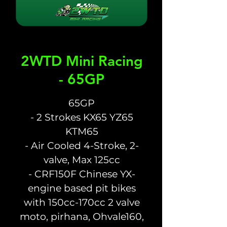
2WTD Mini Racing
- 65GP
65GP
- 2 Strokes KX65 YZ65
KTM65
- Air Cooled 4-Stroke, 2-
valve, Max 125cc
- CRF150F Chinese YX-
engine based pit bikes
with 150cc-170cc 2 valve
moto, pirhana, Ohvale160,