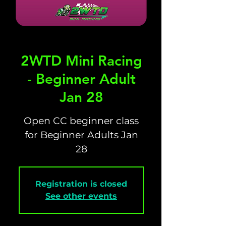
2WTD Mini Racing
- Beginner Adult
Jan 28
Open CC beginner class
for Beginner Adults Jan
28
Registration is closed
See other events