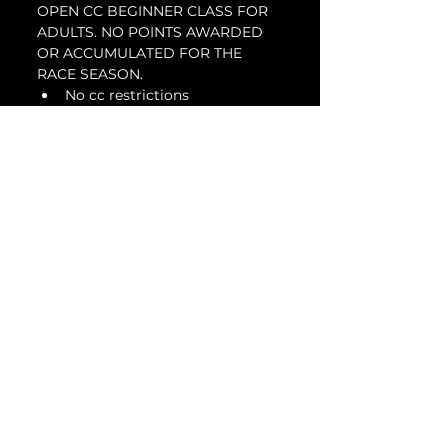
OPEN CC BEGINNER CLASS FOR 
ADULTS. NO POINTS AWARDED 
OR ACCUMULATED FOR THE 
RACE SEASON.
No cc restrictions
Intended for first time or 
beginner racers looking to get 
involved in a racing series
Suspension modifications are 
allowed
DOT or slicks are allowed
Tickets
Sale ended
Ticket type
Beginner Adult - Jan
28