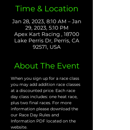
Time & Location
Jan 28, 2023, 8:10 AM – Jan
29, 2023, 5:10 PM
Apex Kart Racing , 18700
Lake Perris Dr, Perris, CA
92571, USA
About The Event
When you sign up for a race class 
you may add addition race classes 
at a discounted price. Each race 
day class includes: one heat race, 
plus two final races. For more 
information please download the 
our Race Day Rules and 
Information PDF located on the 
website.