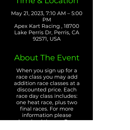
Time & Location
May 21, 2023, 7:10 AM – 5:00
PM
Apex Kart Racing , 18700
Lake Perris Dr, Perris, CA
92571, USA
About The Event
When you sign up for a
race class you may add
addition race classes at a
discounted price. Each
race day class includes:
one heat race, plus two
final races. For more
information please
download the our Race
Day Rules and Information