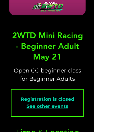
2WTD Mini Racing
- Beginner Adult
May 21
Open CC beginner class
for Beginner Adults
Registration is closed
See other events