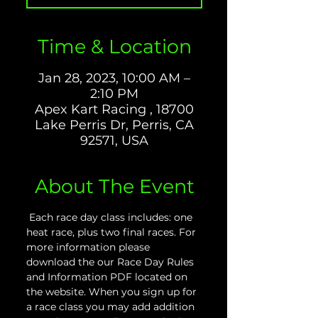
Time & Location
Jan 28, 2023, 10:00 AM –
2:10 PM
Apex Kart Racing , 18700
Lake Perris Dr, Perris, CA
92571, USA
About The Event
 Each race day class includes: one 
heat race, plus two final races. For 
more information please 
download the our Race Day Rules 
and Information PDF located on 
the website. When you sign up for 
a race class you may add addition 