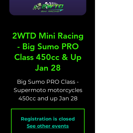
2WTD Mini Racing
- Big Sumo PRO
Class 450cc & Up
Jan 28
Big Sumo PRO Class -
Supermoto motorcycles
450cc and up Jan 28
Registration is closed
See other events