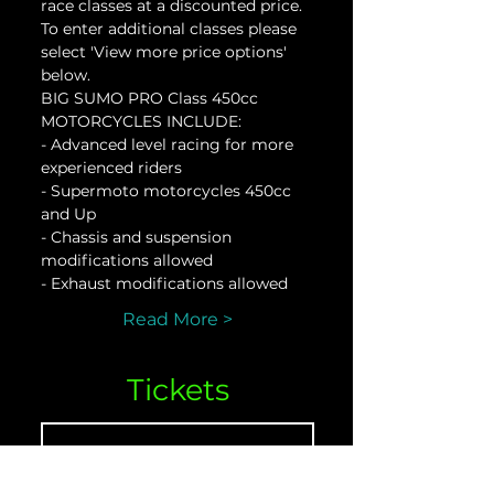
race classes at a discounted price. 
To enter additional classes please 
select 'View more price options' 
below.
BIG SUMO PRO Class 450cc 
MOTORCYCLES INCLUDE:
- Advanced level racing for more 
experienced riders
- Supermoto motorcycles 450cc 
and Up
- Chassis and suspension 
modifications allowed
- Exhaust modifications allowed
Read More >
Tickets
Sale ended