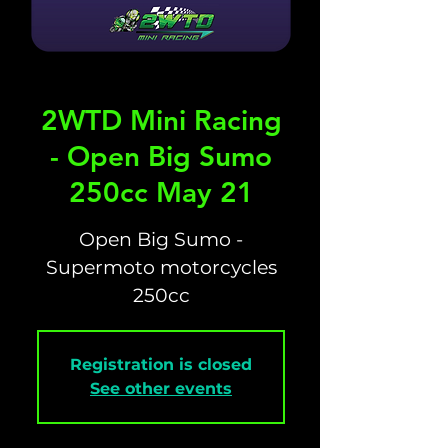
2WTD Mini Racing
- Open Big Sumo
250cc May 21
Open Big Sumo -
Supermoto motorcycles
250cc
Registration is closed
See other events