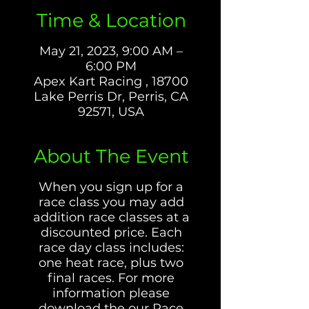
Time & Location
May 21, 2023, 9:00 AM –
6:00 PM
Apex Kart Racing , 18700
Lake Perris Dr, Perris, CA
92571, USA
About The Event
When you sign up for a
race class you may add
addition race classes at a
discounted price. Each
race day class includes:
one heat race, plus two
final races. For more
information please
download the our Race