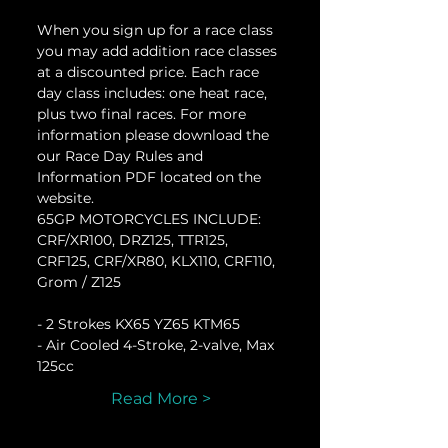
When you sign up for a race class 
you may add addition race classes 
at a discounted price. Each race 
day class includes: one heat race, 
plus two final races. For more 
information please download the 
our Race Day Rules and 
Information PDF located on the 
website.
65GP MOTORCYCLES INCLUDE:
CRF/XR100, DRZ125, TTR125, 
CRF125, CRF/XR80, KLX110, CRF110, 
Grom / Z125
- 2 Strokes KX65 YZ65 KTM65
- Air Cooled 4-Stroke, 2-valve, Max 
125cc
Read More >