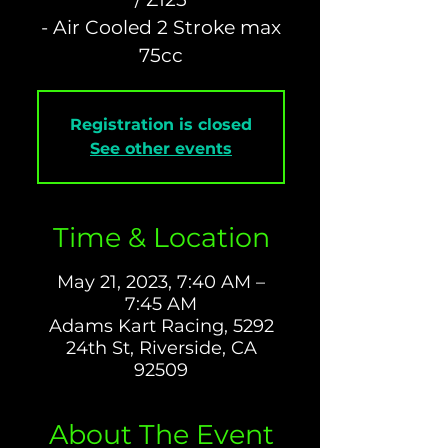
- Air Cooled 2 Stroke max
Registration is closed
See other events
Time & Location
May 21, 2023, 7:40 AM –
7:45 AM
Adams Kart Racing, 5292
24th St, Riverside, CA
92509
About The Event