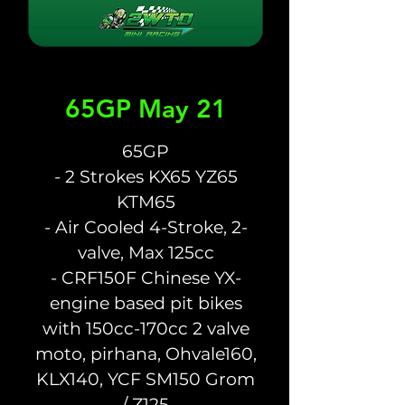
65GP May 21
65GP
- 2 Strokes KX65 YZ65
KTM65
- Air Cooled 4-Stroke, 2-
valve, Max 125cc
- CRF150F Chinese YX-
engine based pit bikes
with 150cc-170cc 2 valve
moto, pirhana, Ohvale160,
KLX140, YCF SM150 Grom
/ Z125