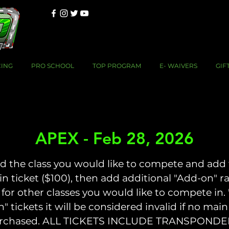
CING
PRO SCHOOL
TOP PROGRAM
E- WAIVERS
GIF
APEX - Feb 28, 2026
d the class you would like to compete and add
n ticket ($100), then add additional "Add-on" r
 for other classes you would like to compete in.
n" tickets it will be considered invalid if no main 
rchased. ALL TICKETS INCLUDE TRANSPONDE