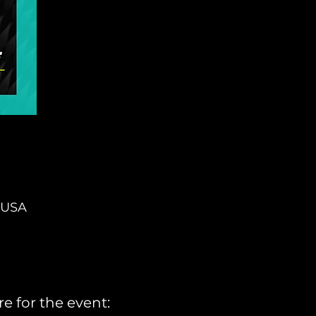
, USA
e for the event: 