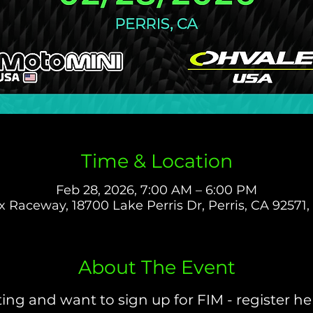
Time & Location
Feb 28, 2026, 7:00 AM – 6:00 PM
 Raceway, 18700 Lake Perris Dr, Perris, CA 92571
About The Event
ing and want to sign up for FIM - register her