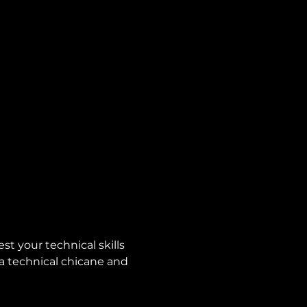
st your technical skills 
 a technical chicane and 