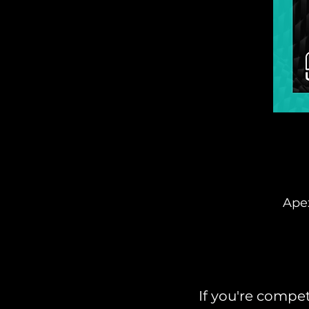
Apex
If you're compet