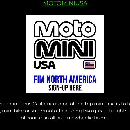
MOTOMINIUSA
ed in Perris California is one of the top mini tracks to te
e, mini bike or supermoto. Featuring two great straights,
of course an all out fun wheelie bump.