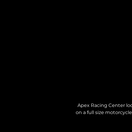
Apex Racing Center locat
on a full size motorcycl