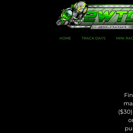
HOME
TRACK DAYS
MINI RA
Fin
mai
($30)
o
pu