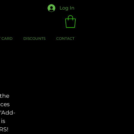
Log In
T CARD
DISCOUNTS
CONTACT
 the
aces
 "Add-
is
RS!