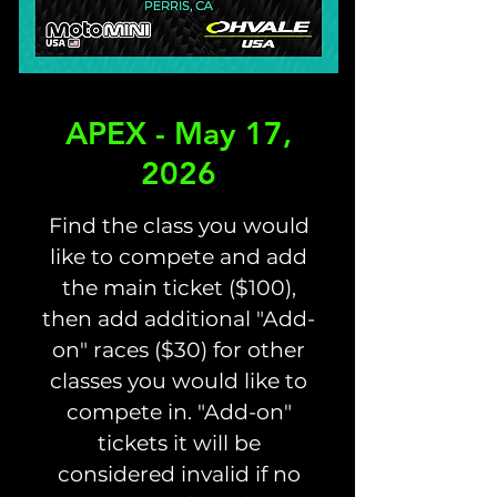
APEX - May 17,
2026
Find the class you would
like to compete and add
the main ticket ($100),
then add additional "Add-
on" races ($30) for other
classes you would like to
compete in. "Add-on"
tickets it will be
considered invalid if no