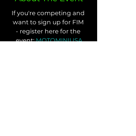
If you're competing and 
want to sign up for FIM 
- register here for the 
event: 
MOTOMINIUSA