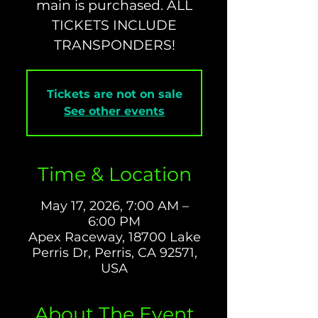
main is purchased. ALL
TICKETS INCLUDE
TRANSPONDERS!
Tickets are not on sale
See other events
Time & Location
May 17, 2026, 7:00 AM –
6:00 PM
Apex Raceway, 18700 Lake
Perris Dr, Perris, CA 92571,
USA
About The Event