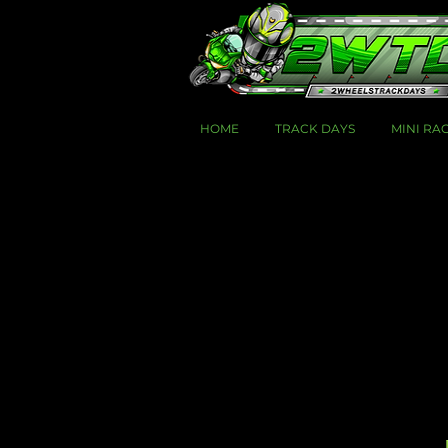
HOME
TRACK DAYS
MINI RA