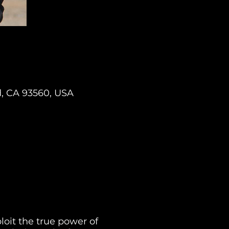
d, CA 93560, USA
oit the true power of