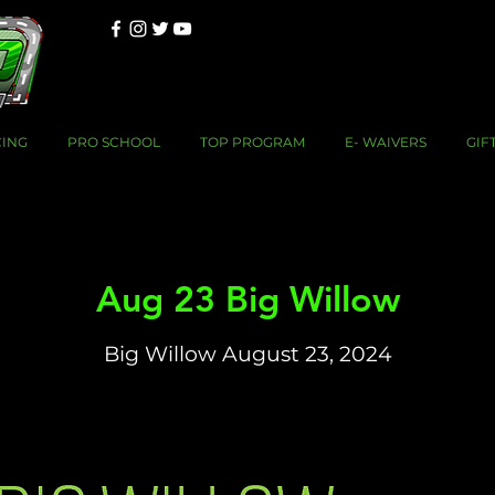
CING
PRO SCHOOL
TOP PROGRAM
E- WAIVERS
GIF
Aug 23 Big Willow
Big Willow August 23, 2024