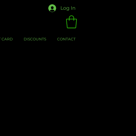
Log In
T CARD
DISCOUNTS
CONTACT