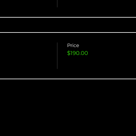
Price
$190.00