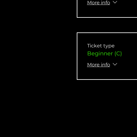
More info
Ticket type
Beginner (C)
More info