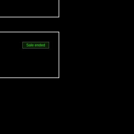
Sale ended