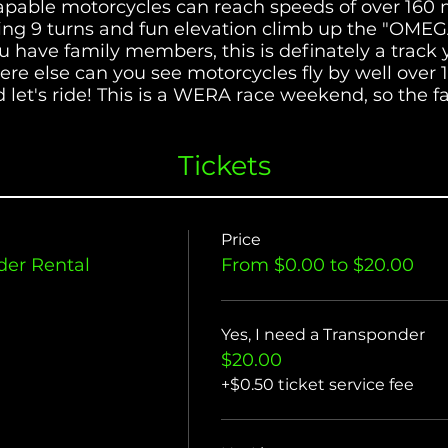
apable motorcycles can reach speeds of over 160
ing 9 turns and fun elevation climb up the "OMEGA,
 you have family members, this is definately a tra
re else can you see motorcycles fly by well over
 let's ride! This is a WERA race weekend, so the fa
Its a great way to watch and learn from some of W
Tickets
Price
er Rental
From $0.00 to $20.00
Yes, I need a Transponder
$20.00
+$0.50 ticket service fee