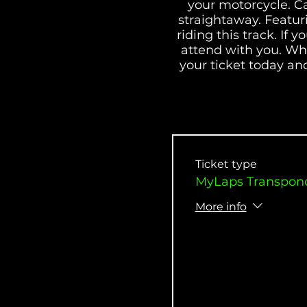
your motorcycle. C
straightaway. Featur
riding this track. If
attend with you. Whe
your ticket today and
the racer group. 
Ticket type
MyLaps Transpond
More info