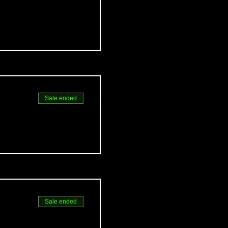
Sale ended
Sale ended