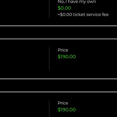
No, I have my own
$0.00
+$0.00 ticket service fee
Price
$190.00
Price
$190.00