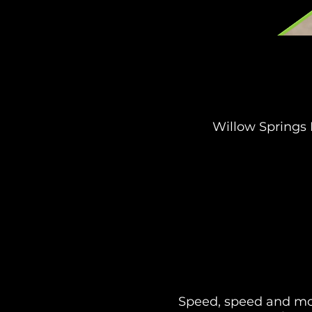
Willow Springs 
Speed, speed and mor