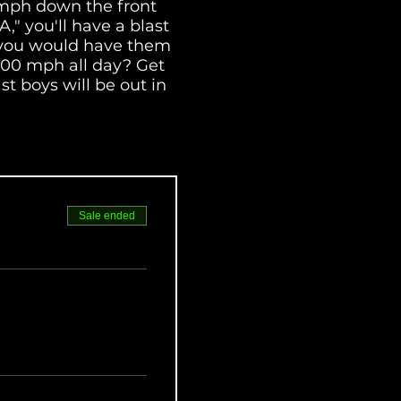
 mph down the front
" you'll have a blast
ck you would have them
 100 mph all day? Get
st boys will be out in
ERA's best riders.
Sale ended