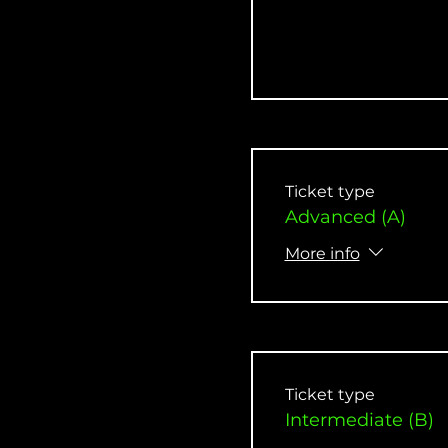
Ticket type
Advanced (A)
More info
Ticket type
Intermediate (B)