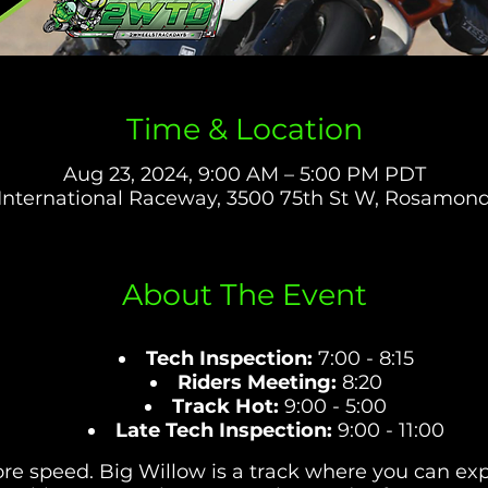
Time & Location
Aug 23, 2024, 9:00 AM – 5:00 PM PDT
International Raceway, 3500 75th St W, Rosamon
About The Event
Tech Inspection:
7:00 - 8:15
Riders Meeting:
8:20
Track Hot:
9:00 - 5:00
Late Tech Inspection:
9:00 - 11:00
e speed. Big Willow is a track where you can expl