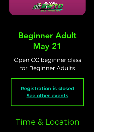
Beginner Adult
May 21
Open CC beginner class
for Beginner Adults
Registration is closed
See other events
Time & Location