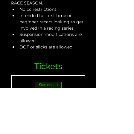
RACE SEASON.
No cc restrictions
Intended for first time or 
beginner racers looking to get 
involved in a racing series
Suspension modifications are 
allowed
DOT or slicks are allowed
Tickets
Sale ended
Ticket type
Beginner Adult - May
21
More info
Price