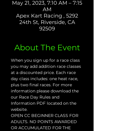
May 21, 2023, 7:10 AM – 7:15
AM
Apex Kart Racing , 5292
24th St, Riverside, CA
92509
About The Event
When you sign up for a race class 
you may add addition race classes 
at a discounted price. Each race 
day class includes: one heat race, 
plus two final races. For more 
information please download the 
our Race Day Rules and 
Information PDF located on the 
website.
OPEN CC BEGINNER CLASS FOR 
ADULTS. NO POINTS AWARDED 
OR ACCUMULATED FOR THE 