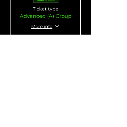
Ticket type
Advanced (A) Group
More info
Price
$190.00
Sale ended
Ticket type
Intermediate (B)
Group
More info
Price