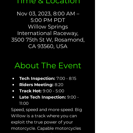
Time & Location
Nov 03, 2023, 8:00 AM –
5:00 PM PDT
Willow Springs
International Raceway,
3500 75th St W, Rosamond,
CA 93560, USA
About The Event
Tech Inspection: 
7:00 - 8:15
Riders Meeting:
 8:20
Track Hot: 
9:00 - 5:00
Late Tech Inspection:
 9:00 - 
11:00
Speed, speed and more speed. Big 
Willow is a track where you can 
exploit the true power of your 
motorcycle. Capable motorcycles 