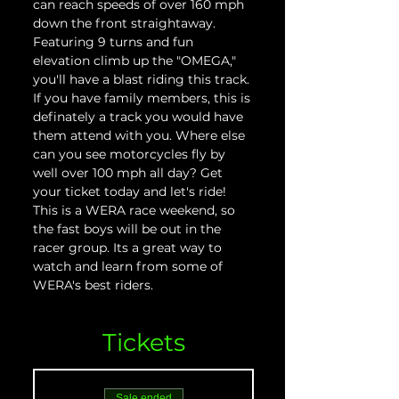
can reach speeds of over 160 mph 
down the front straightaway. 
Featuring 9 turns and fun 
elevation climb up the "OMEGA," 
you'll have a blast riding this track. 
If you have family members, this is 
definately a track you would have 
them attend with you. Where else 
can you see motorcycles fly by 
well over 100 mph all day? Get 
your ticket today and let's ride! 
This is a WERA race weekend, so 
the fast boys will be out in the 
racer group. Its a great way to 
watch and learn from some of 
WERA's best riders.
Tickets
Sale ended