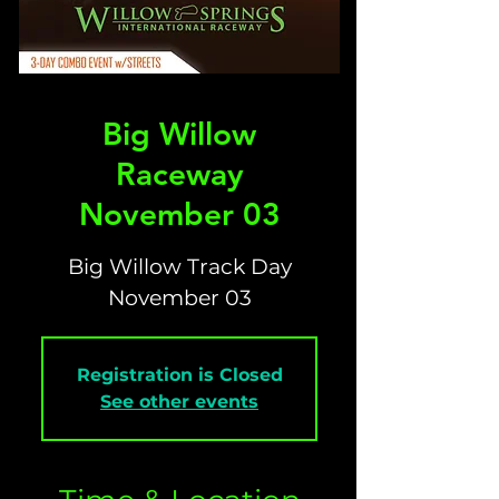
Big Willow
Raceway
November 03
Big Willow Track Day
November 03
Registration is Closed
See other events