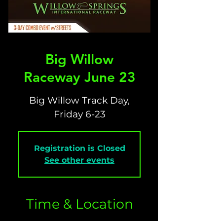
Big Willow
Raceway June 23
Big Willow Track Day,
Friday 6-23
Registration is Closed
See other events
Time & Location