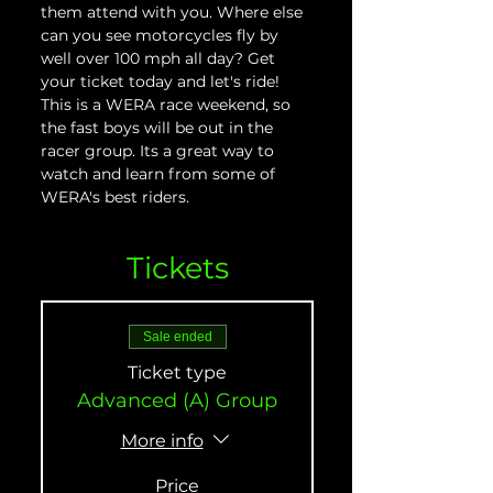
them attend with you. Where else 
can you see motorcycles fly by 
well over 100 mph all day? Get 
your ticket today and let's ride! 
This is a WERA race weekend, so 
the fast boys will be out in the 
racer group. Its a great way to 
watch and learn from some of 
WERA's best riders.
Tickets
Sale ended
Ticket type
Advanced (A) Group
More info
Price