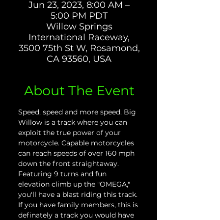
Jun 23, 2023, 8:00 AM –
5:00 PM PDT
Willow Springs
International Raceway,
3500 75th St W, Rosamond,
CA 93560, USA
About The Event
Speed, speed and more speed. Big 
Willow is a track where you can 
exploit the true power of your 
motorcycle. Capable motorcycles 
can reach speeds of over 160 mph 
down the front straightaway. 
Featuring 9 turns and fun 
elevation climb up the "OMEGA," 
you'll have a blast riding this track. 
If you have family members, this is 
definately a track you would have 