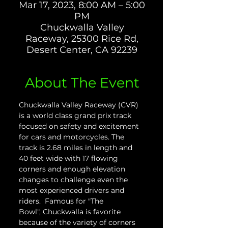
Mar 17, 2023, 8:00 AM – 5:00
PM
Chuckwalla Valley
Raceway, 25300 Rice Rd,
Desert Center, CA 92239
About The Event
Chuckwalla Valley Raceway (CVR) 
is a world class grand prix track 
focused on safety and excitement 
for cars and motorcycles. The 
track is 2.68 miles in length and 
40 feet wide with 17 flowing 
corners and enough elevation 
changes to challenge even the 
most experienced drivers and 
riders.  Famous for "The 
Bowl", Chuckwalla is favorite 
because of the variety of corners 