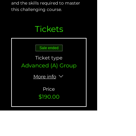
and the skills required to master 
this challenging course.
Tickets
Sale ended
Ticket type
Advanced (A) Group
More info
Price
$190.00
Sale ended