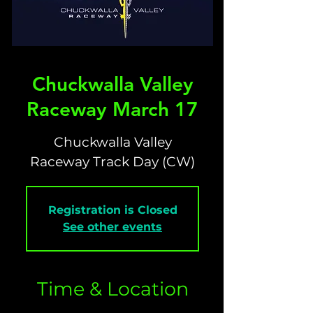
Chuckwalla Valley
Raceway March 17
Chuckwalla Valley
Raceway Track Day (CW)
Registration is Closed
See other events
Time & Location