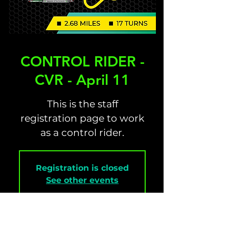
CONTROL RIDER -
CVR - April 11
This is the staff
registration page to work
as a control rider.
Registration is closed
See other events
Time & Location