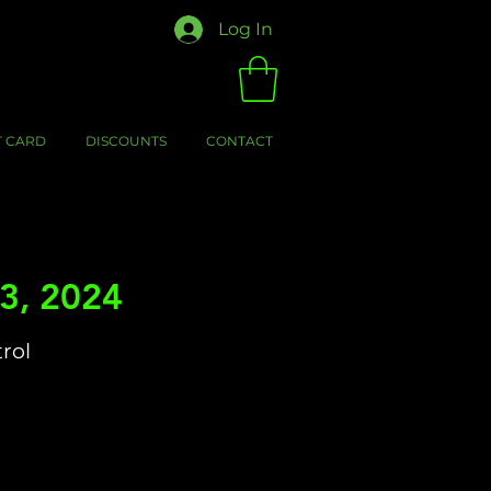
Log In
T CARD
DISCOUNTS
CONTACT
3, 2024
trol