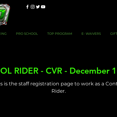
CING
PRO SCHOOL
TOP PROGRAM
E- WAIVERS
GIF
L RIDER - CVR - December 1
s is the staff registration page to work as a Con
Rider.