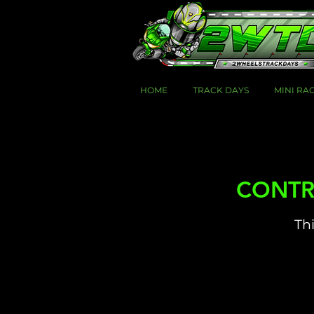
HOME
TRACK DAYS
MINI RA
CONTRO
Thi