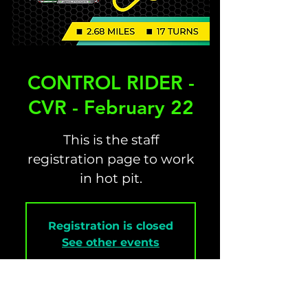
CONTROL RIDER -
CVR - February 22
This is the staff
registration page to work
in hot pit.
Registration is closed
See other events
Time & Location