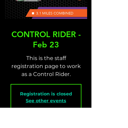
CONTROL RIDER -
Feb 23
This is the staff
registration page to work
as a Control Rider.
Registration is closed
See other events
Time & Location