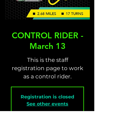
CONTROL RIDER -
March 13
This is the staff
registration page to work
as a control rider.
Registration is closed
See other events
Time & Location