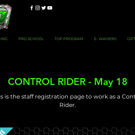
CING
PRO SCHOOL
TOP PROGRAM
E- WAIVERS
GIF
CONTROL RIDER - May 18
s is the staff registration page to work as a Con
Rider.