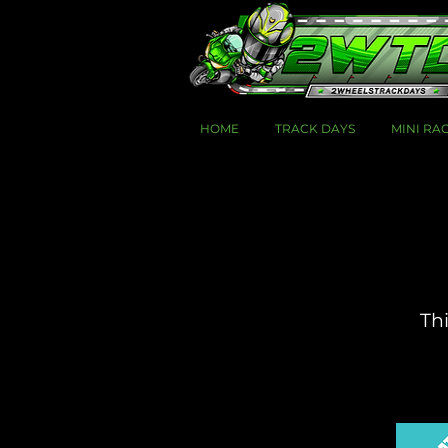
HOME
TRACK DAYS
MINI RA
Thi