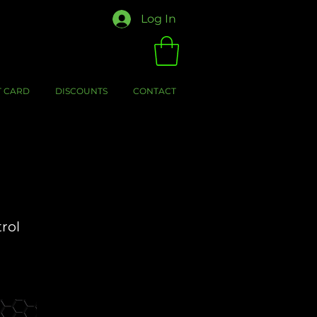
Log In
T CARD
DISCOUNTS
CONTACT
trol