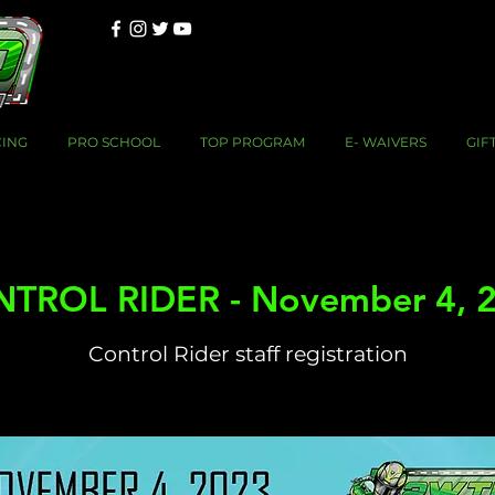
CING
PRO SCHOOL
TOP PROGRAM
E- WAIVERS
GIF
TROL RIDER - November 4, 
Control Rider staff registration