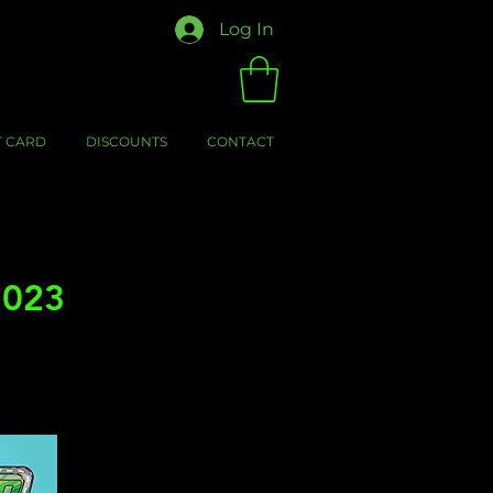
Log In
T CARD
DISCOUNTS
CONTACT
2023