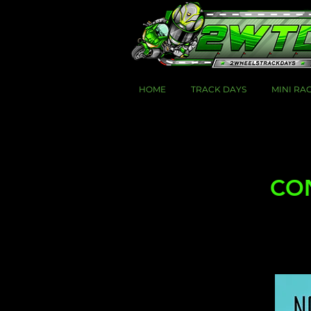
HOME
TRACK DAYS
MINI RA
CON