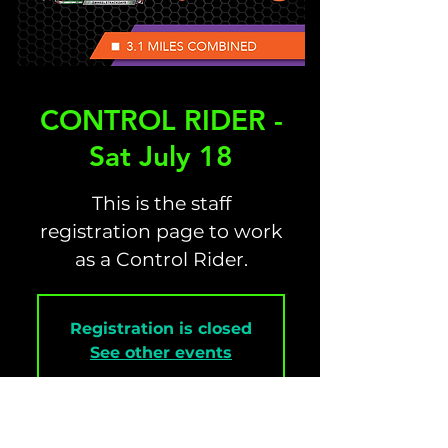
CONTROL RIDER -
Sat July 18
This is the staff
registration page to work
as a Control Rider.
Registration is closed
See other events
Time & Location