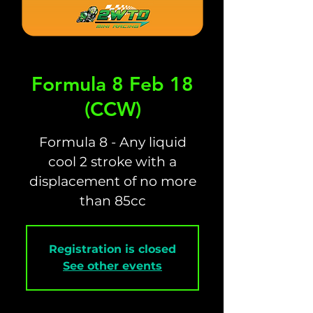
Formula 8 Feb 18
(CCW)
Formula 8 - Any liquid
cool 2 stroke with a
displacement of no more
than 85cc
Registration is closed
See other events