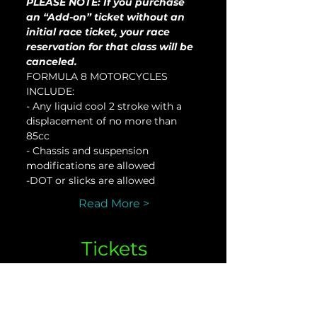
PLEASE NOTE: If you purchase 
an “Add-on” ticket without an 
initial race ticket, your race 
reservation for that class will be 
canceled.
FORMULA 8 MOTORCYCLES 
INCLUDE:
- Any liquid cool 2 stroke with a 
displacement of no more than 
85cc
- Chassis and suspension 
modifications are allowed
-DOT or slicks are allowed
Read More >
Tickets
Sale ended
Ticket type