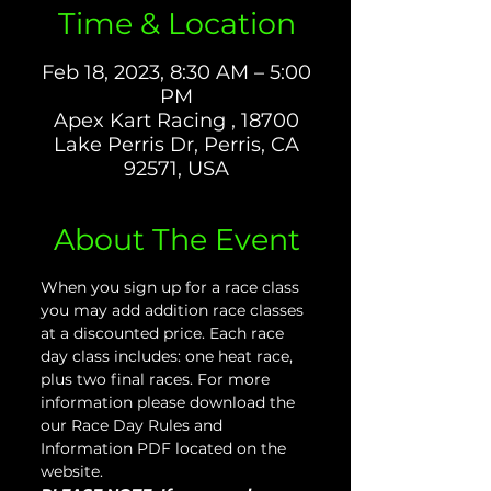
Time & Location
Feb 18, 2023, 8:30 AM – 5:00
PM
Apex Kart Racing , 18700
Lake Perris Dr, Perris, CA
92571, USA
About The Event
When you sign up for a race class 
you may add addition race classes 
at a discounted price. Each race 
day class includes: one heat race, 
plus two final races. For more 
information please download the 
our Race Day Rules and 
Information PDF located on the 
website.