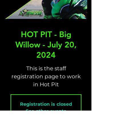
HOT PIT - Big
Willow - July 20,
2024
This is the staff
registration page to work
in Hot Pit
Registration is closed
See other events