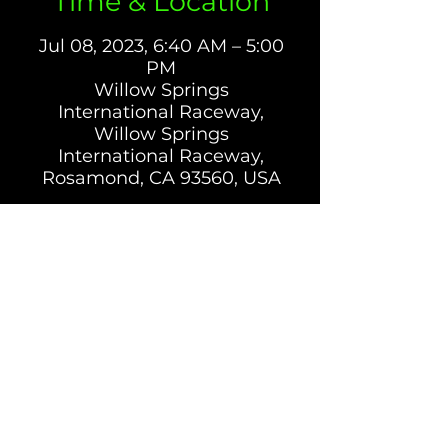
Time & Location
Jul 08, 2023, 6:40 AM – 5:00
PM
Willow Springs
International Raceway,
Willow Springs
International Raceway,
Rosamond, CA 93560, USA
Tickets
Sale ended
Ticket type
CONTROL RIDER - Big
WLW 7-8-23
More info