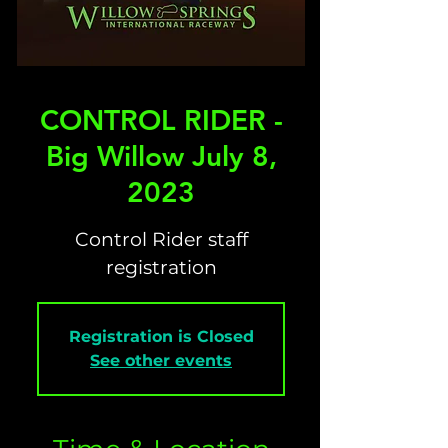
CONTROL RIDER -
Big Willow July 8,
2023
Control Rider staff
registration
Registration is Closed
See other events