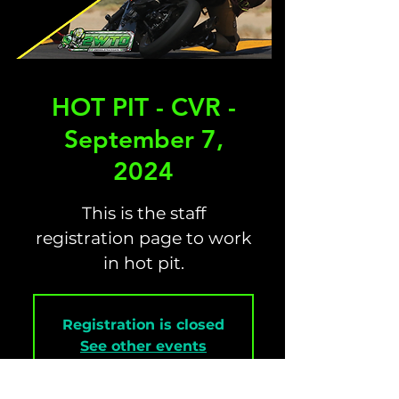
HOT PIT - CVR -
September 7,
2024
This is the staff
registration page to work
in hot pit.
Registration is closed
See other events