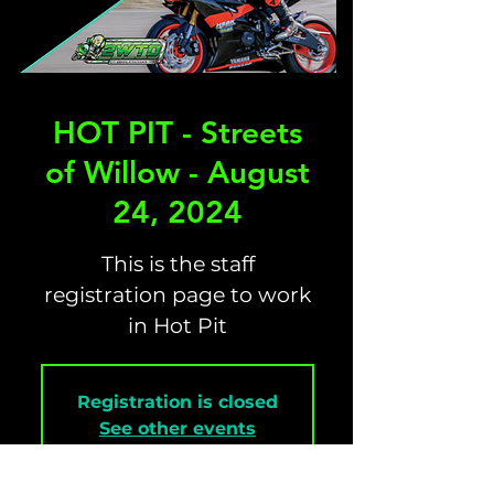
HOT PIT - Streets
of Willow - August
24, 2024
This is the staff
registration page to work
in Hot Pit
Registration is closed
See other events