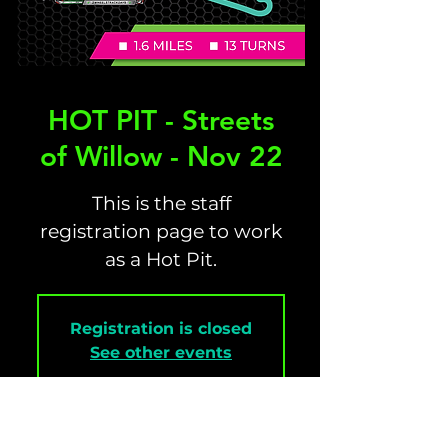
HOT PIT - Streets
of Willow - Nov 22
This is the staff
registration page to work
as a Hot Pit.
Registration is closed
See other events
Time & Location