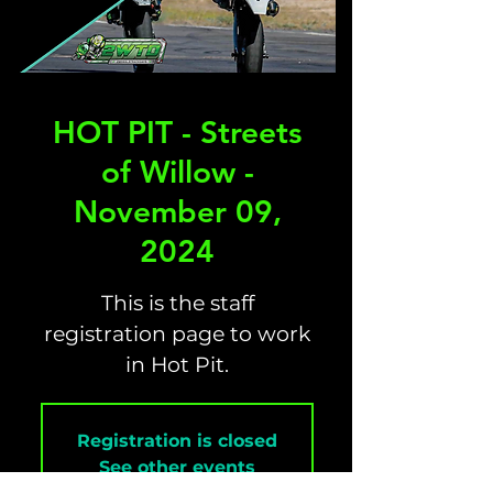
HOT PIT - Streets
of Willow -
November 09,
2024
This is the staff
registration page to work
in Hot Pit.
Registration is closed
See other events