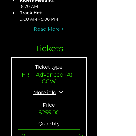
Riders Meeting:
 8:20 AM
Track Hot: 
9:00 AM - 5:00 PM
Read More >
Tickets
Ticket type
FRI - Advanced (A) -
CCW
More info
Price
$255.00
Quantity