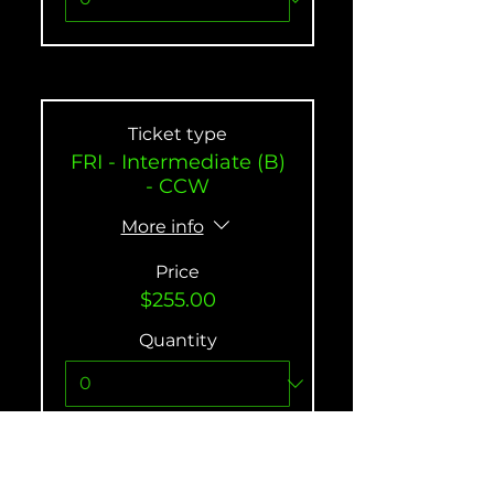
Ticket type
FRI - Intermediate (B)
- CCW
More info
Price
$255.00
Quantity