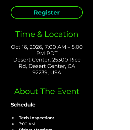
Register
Time & Location
Oct 16, 2026, 7:00 AM – 5:00
PM PDT
Desert Center, 25300 Rice
Rd, Desert Center, CA
92239, USA
About The Event
Schedule
Tech Inspection: 
7:00 AM 