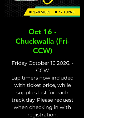
Oct 16 -
Chuckwalla (Fri-
CCW)
Friday October 16 2026. -
CCW
Lap timers now included
with ticket price, while
supplies last for each
track day. Please request
when checking in with
registration.