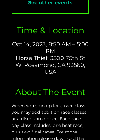
See other events
Time & Location
Oct 14, 2023, 8:50 AM – 5:00
PM
Horse Thief, 3500 75th St
W, Rosamond, CA 93560,
USA
About The Event
When you sign up for a race class 
you may add addition race classes 
at a discounted price. Each race 
day class includes: one heat race, 
plus two final races. For more 
information please download the 