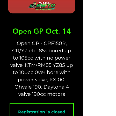
Open GP Oct. 14
Open GP - CRF150R,
CR/YZ etc. 85s bored up
to 105cc with no power
valve, KTM/RM85 YZ85 up
to 100cc 0ver bore with
power valve, KX100,
Ohvale 190, Daytona 4
valve 190cc motors
Registration is closed