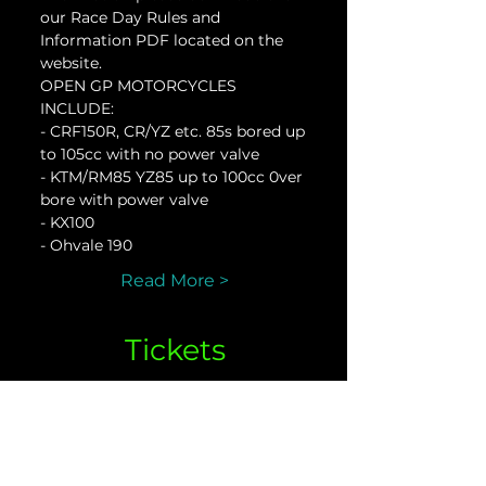
our Race Day Rules and 
Information PDF located on the 
website.
OPEN GP MOTORCYCLES 
INCLUDE:
- CRF150R, CR/YZ etc. 85s bored up 
to 105cc with no power valve
- KTM/RM85 YZ85 up to 100cc 0ver 
bore with power valve
- KX100
- Ohvale 190
Read More >
Tickets
Sale ended
Ticket type
Open GP Oct. 14