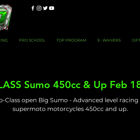
CING
PRO SCHOOL
TOP PROGRAM
E- WAIVERS
GIF
ASS Sumo 450cc & Up Feb 1
o-Class open Big Sumo - Advanced level racing 
supermoto motorcycles 450cc and up.