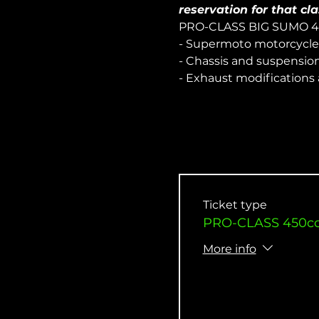
reservation for that cla
PRO-CLASS BIG SUMO 
- Supermoto motorcycle
- Chassis and suspensio
- Exhaust modifications
Ticket type
PRO-CLASS 450cc 
More info