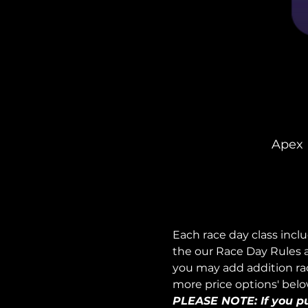
Apex 
Each race day class incl
the our Race Day Rules a
you may add addition race
more price options' belo
PLEASE NOTE: If you pur