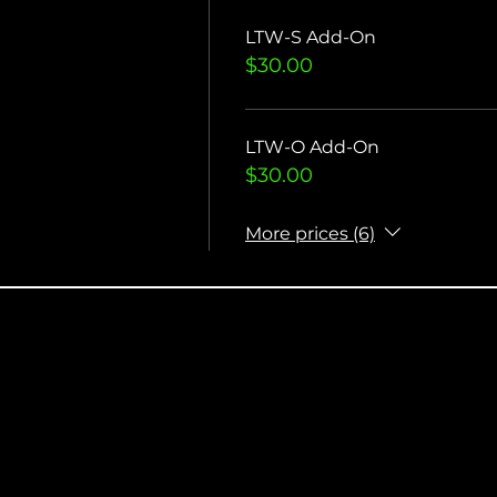
LTW-S Add-On
$30.00
LTW-O Add-On
$30.00
More prices (6)