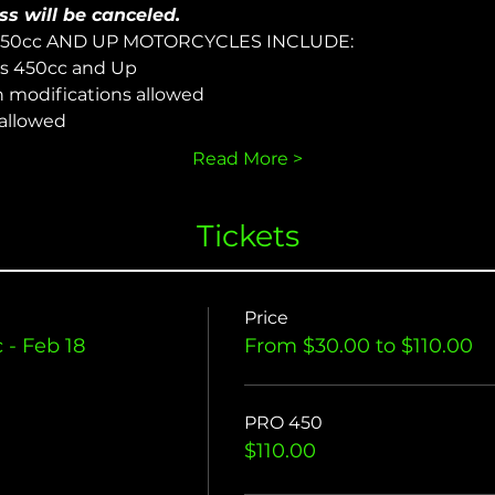
ss will be canceled.
450cc AND UP MOTORCYCLES INCLUDE:
s 450cc and Up
n modifications allowed
 allowed
Read More >
Tickets
Price
- Feb 18
From $30.00 to $110.00
PRO 450
$110.00