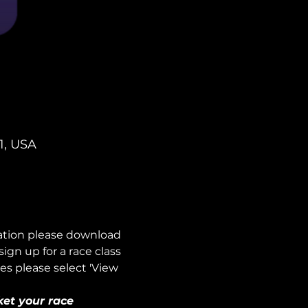
1, USA
mation please download 
n up for a race class 
es please select 'View 
ket your race 