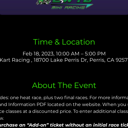
Time & Location
Feb 18, 2023, 10:00 AM – 5:00 PM
Kart Racing , 18700 Lake Perris Dr, Perris, CA 9257
About The Event
udes: one heat race, plus two final races. For more infor
nd Information PDF located on the website. When you sig
 classes at a discounted price. To enter additional class
w.
chase an “Add-on” ticket without an initial race tic