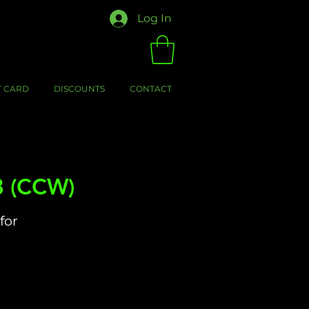
Log In
T CARD
DISCOUNTS
CONTACT
8 (CCW)
for