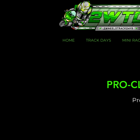
HOME
TRACK DAYS
MINI RA
PRO-CL
Pr