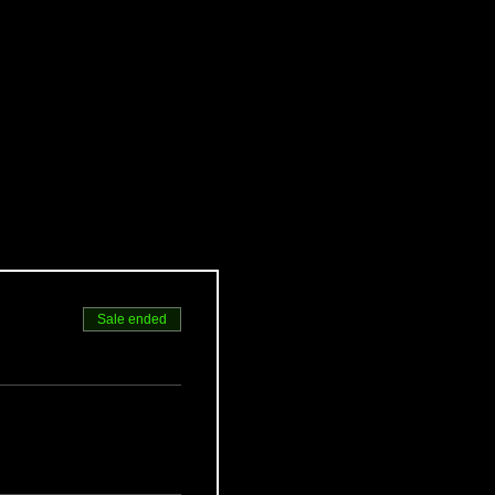
Sale ended