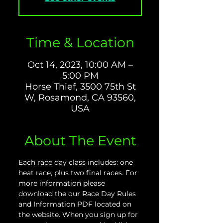
Time & Location
Oct 14, 2023, 10:00 AM –
5:00 PM
Horse Thief, 3500 75th St
W, Rosamond, CA 93560,
USA
About The Event
Each race day class includes: one 
heat race, plus two final races. For 
more information please 
download the our Race Day Rules 
and Information PDF located on 
the website. When you sign up for 