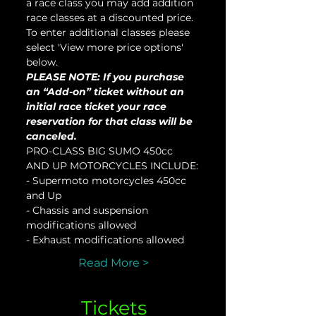
a race class you may add addition 
race classes at a discounted price. 
To enter additional classes please 
select 'View more price options' 
below.
PLEASE NOTE: If you purchase 
an “Add-on” ticket without an 
initial race ticket your race 
reservation for that class will be 
canceled.
PRO-CLASS BIG SUMO 450cc 
AND UP MOTORCYCLES INCLUDE:
- Supermoto motorcycles 450cc 
and Up
- Chassis and suspension 
modifications allowed
- Exhaust modifications allowed
Read More >
Tickets