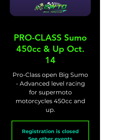
PRO-CLASS Sumo
450cc & Up Oct.
14
Pro-Class open Big Sumo
- Advanced level racing
for supermoto
motorcycles 450cc and
up.
Registration is closed
See other events