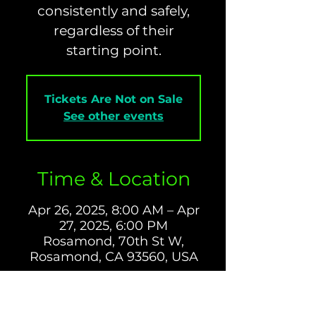
consistently and safely,
regardless of their
starting point.
Tickets Are Not on Sale
See other events
Time & Location
Apr 26, 2025, 8:00 AM – Apr
27, 2025, 6:00 PM
Rosamond, 70th St W,
Rosamond, CA 93560, USA
About The Event