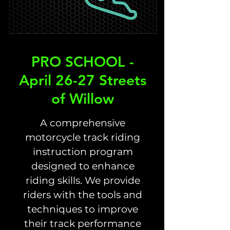
PRO SCHOOL -
April 26-27 Streets
of Willow
A comprehensive
motorcycle track riding
instruction program
designed to enhance
riding skills. We provide
riders with the tools and
techniques to improve
their track performance