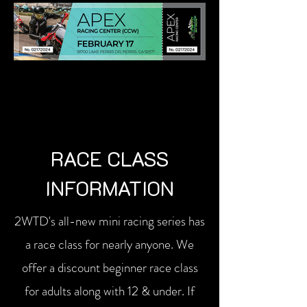
RACE CLASS
INFORMATION
2WTD's all-new mini racing series has
a race class for nearly anyone. We
offer a discount beginner race class
for adults along with 12 & under. If