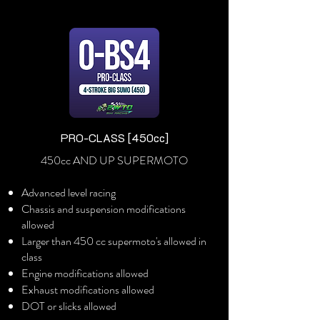
PRO-CLASS [450cc]
450cc AND UP SUPERMOTO
Advanced level racing
Chassis and suspension modifications
allowed
Larger than 450 cc supermoto's allowed in
class
Engine modifications allowed
Exhaust modifications allowed
DOT or slicks allowed