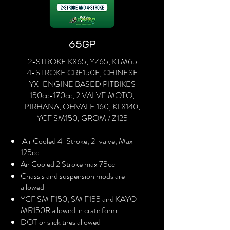
65GP
2-STROKE KX65, YZ65, KTM65
4-STROKE CRF150F, CHINESE
YX-ENGINE BASED PITBIKES
150cc-170cc, 2 VALVE MOTO,
PIRHANA, OHVALE 160, KLX140,
YCF SM150, GROM / Z125
Air Cooled 4-Stroke, 2-valve, Max
125cc
Air Cooled 2 Stroke max 75cc
Chassis and suspension mods are
allowed
YCF SM F150, SM F155 and KAYO
MR150R allowed in crate form
DOT or slick tires allowed