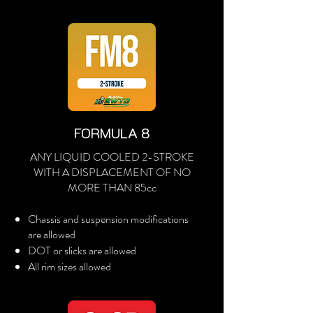
FORMULA 8
ANY LIQUID COOLED 2-STROKE
WITH A DISPLACEMENT OF NO
MORE THAN 85cc
Chassis and suspension modifications
are allowed
DOT or slicks are allowed
All rim sizes allowed