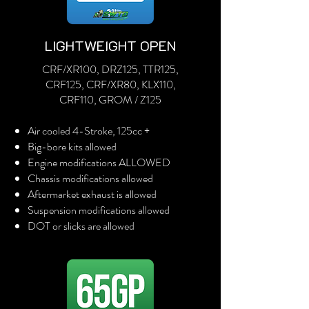
LIGHTWEIGHT OPEN
CRF/XR100, DRZ125, TTR125,
CRF125, CRF/XR80, KLX110,
CRF110, GROM / Z125
Air cooled 4-Stroke, 125cc +
Big-bore kits allowed
Engine modifications ALLOWED
Chassis modifications allowed
Aftermarket exhaust is allowed
Suspension modifications allowed
DOT or slicks are allowed