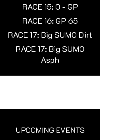
RACE 15: O - GP
RACE 16: GP 65
RACE 17: Big SUMO Dirt
RACE 17: Big SUMO
Asph
UPCOMING EVENTS