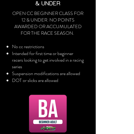
& UNDER
OPEN CC BEGINNER CLASS FOR
12 & UNDER. NO POINTS
AWARDED OR ACCUMULATED
FOR THE RACE SEASON.
No cc restrictions
Intended for first time or beginner
racers looking to get involved in a racing
series
Suspension modifications are allowed
DOT or slicks are allowed