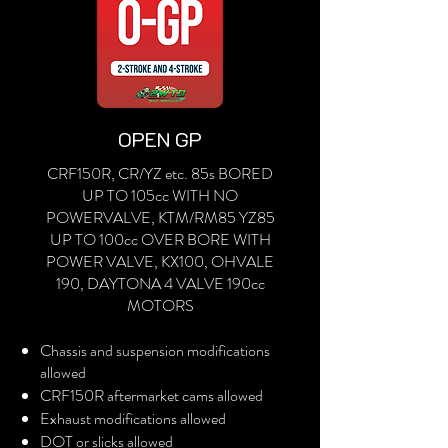
OPEN GP
CRF150R, CR/YZ etc. 85s BORED
UP TO 105cc WITH NO
POWERVALVE, KTM/RM85 YZ85
UP TO 100cc OVER BORE WITH
POWER VALVE, KX100, OHVALE
190, DAYTONA 4 VALVE 190cc
MOTORS
Chassis and suspension modifications
allowed
CRF150R aftermarket cams allowed
Exhaust modifications allowed
DOT or slicks allowed