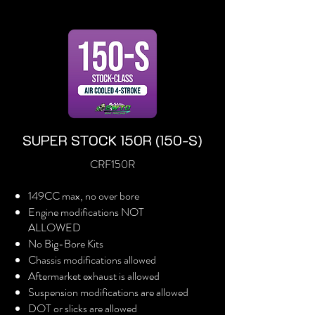
SUPER STOCK 150R (150-S)
CRF150R
149CC max, no over bore
Engine modifications NOT
ALLOWED
No Big-Bore Kits
Chassis modifications allowed
Aftermarket exhaust is allowed
Suspension modifications are allowed
DOT or slicks are allowed