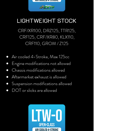
LIGHTWEIGHT STOCK
CRF/XR100, DRZ125, TTR125,
CRF125, CRF/XR80, KLX110,
CRF110, GROM / Z125
Air cooled 4-Stroke, Max 125cc
Engine modifications not allowed
Chassis modifications allowed
Aftermarket exhaust is allowed
Suspension modifications allowed
DOT or slicks are allowed