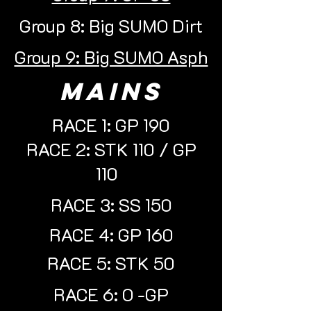
Group 8: Big SUMO Dirt
Group 9: Big SUMO Asph
mains
RACE 1: GP 190
RACE 2: STK 110 / GP
110
RACE 3: SS 150
RACE 4: GP 160
RACE 5: STK 50
RACE 6: O -GP