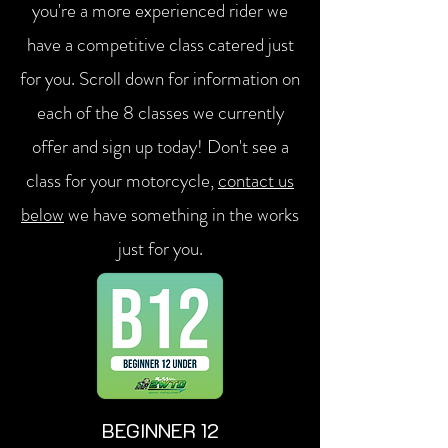
you're a more experienced rider we
have a competitive class catered just
for you. Scroll down for information on
each of the 8 classes we currently
offer and sign up today! Don't see a
class for your motorcycle,
contact us
below
we have something in the works
just for you.
BEGINNER 12