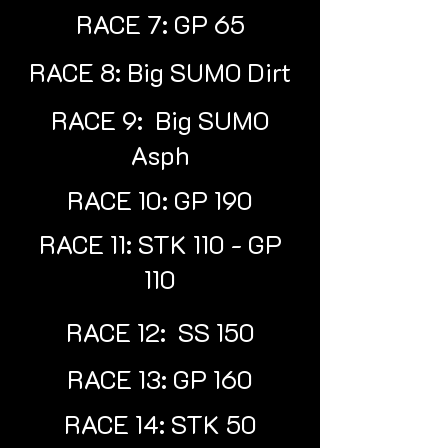
RACE 7: GP 65
RACE 8: Big SUMO Dirt
RACE 9: Big SUMO
Asph
RACE 10: GP 190
RACE 11: STK 110 - GP
110
RACE 12: SS 150
RACE 13: GP 160
RACE 14: STK 50