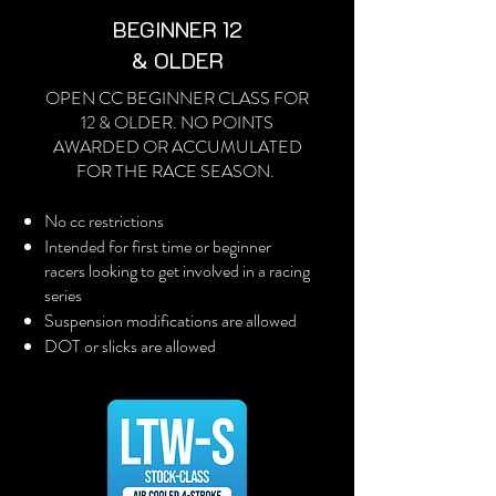
BEGINNER 12
& OLDER
OPEN CC BEGINNER CLASS FOR
12 & OLDER. NO POINTS
AWARDED OR ACCUMULATED
FOR THE RACE SEASON.
No cc restrictions
Intended for first time or beginner
racers looking to get involved in a racing
series
Suspension modifications are allowed
DOT or slicks are allowed