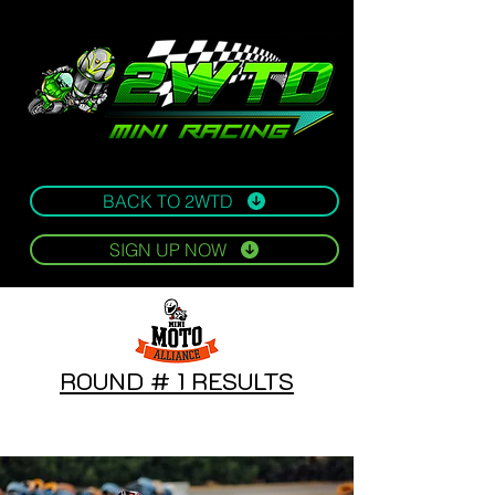
BACK TO 2WTD
SIGN UP NOW
ROUND # 1 RESULTS