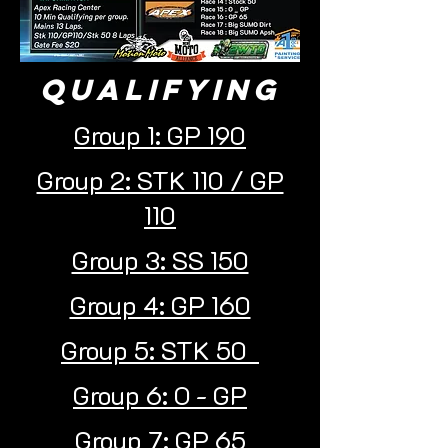
Qualifying
Group 1: GP 190
Group 2: STK 110 / GP
110
Group 3: SS 150
Group 4: GP 160
Group 5: STK 50
Group 6: O - GP
Group 7: GP 65