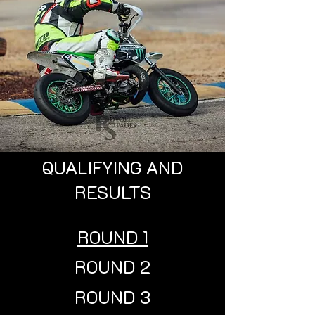
QUALIFYING AND
RESULTS
ROUND 1
ROUND 2
ROUND 3