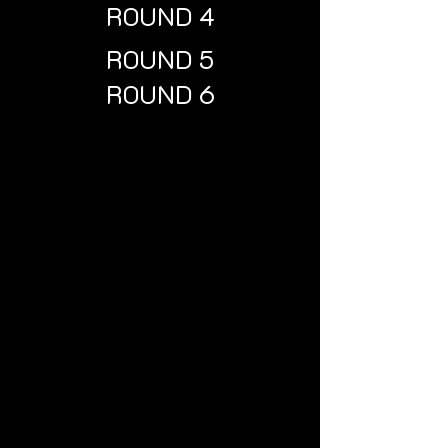
ROUND 4
ROUND 5
ROUND 6