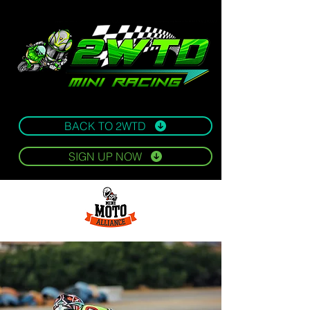
BACK TO 2WTD
SIGN UP NOW