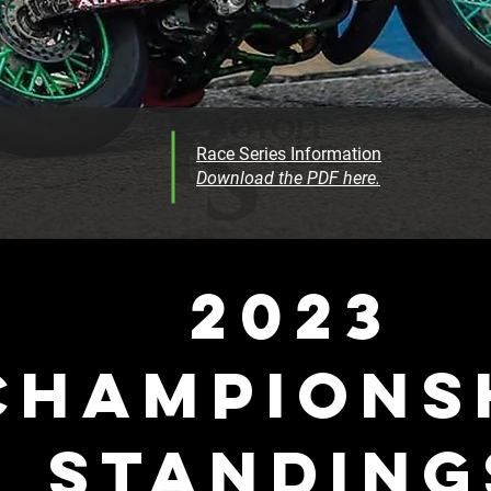
Race Series Information
Download the PDF here.
2023
CHAMPIONS
STANDING