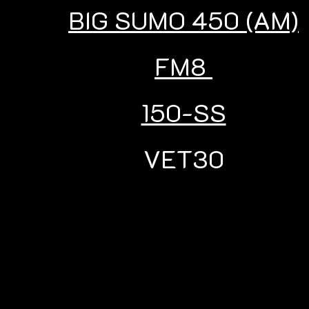
BIG SUMO 450 (AM)
FM8
150-SS
VET30