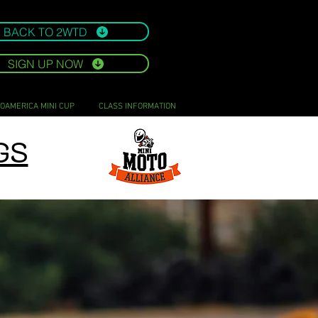
BACK TO 2WTD
SIGN UP NOW
OAMERICA MINI CUP
CLASS INFORMATION
GS