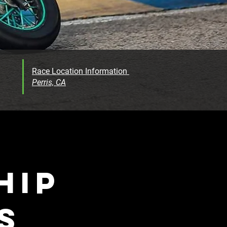
Race Location Information
Perris, CA
HIP
S