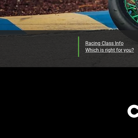
Racing Class Info
Which is right for you?