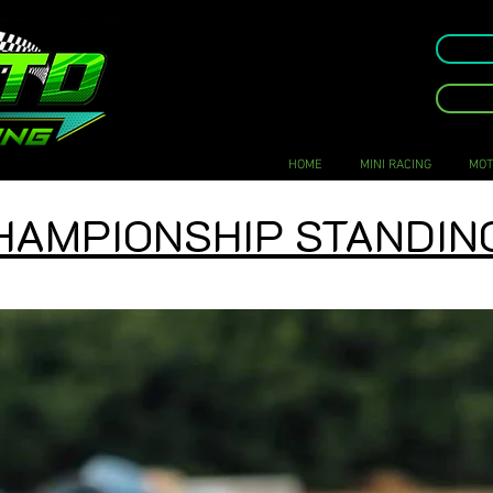
HOME
MINI RACING
MOT
HAMPIONSHIP STANDIN