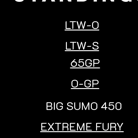
LTW-O
LTW-S
65GP
O-GP
BIG SUMO 450
EXTREME FURY