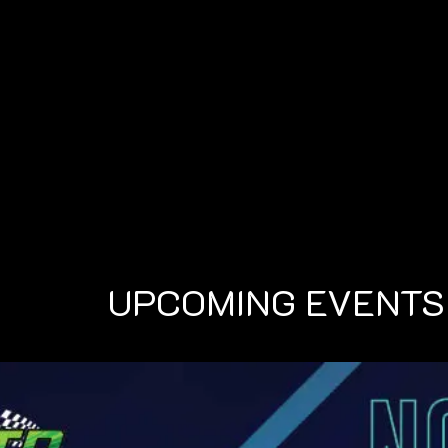
UPCOMING EVENTS