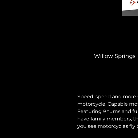
Willow Springs 
Speed, speed and more sp
motorcycle. Capable mot
Featuring 9 turns and fun
have family members, thi
you see motorcycles fly b