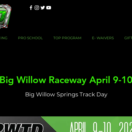
CING
PRO SCHOOL
TOP PROGRAM
E- WAIVERS
GIF
Big Willow Raceway April 9-1
Big Willow Springs Track Day