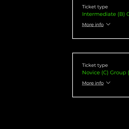
Ticket type
Intermediate (B) 
More info
Ticket type
Novice (C) Group 
More info