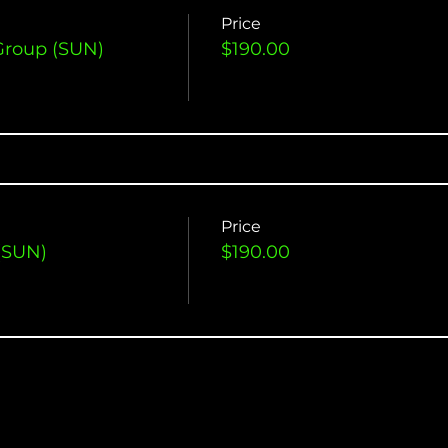
Price
Group (SUN)
$190.00
Price
(SUN)
$190.00