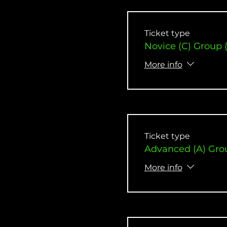
Ticket type
Novice (C) Group 
More info
Ticket type
Advanced (A) Gro
More info