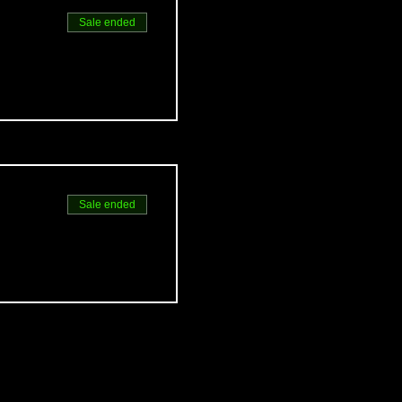
Sale ended
Sale ended