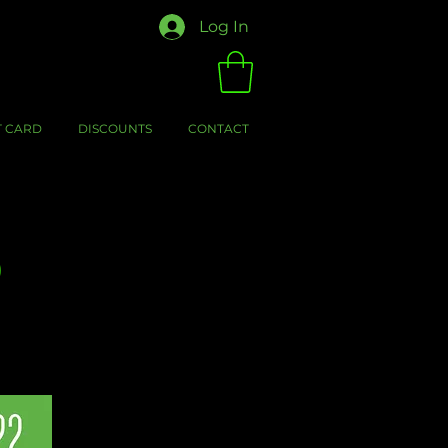
Log In
T CARD
DISCOUNTS
CONTACT
0