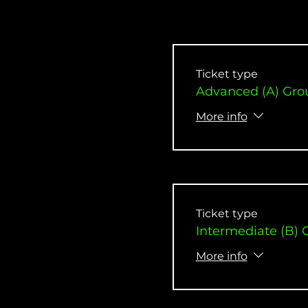
Ticket type
Advanced (A) Gro
More info
Ticket type
Intermediate (B) 
More info