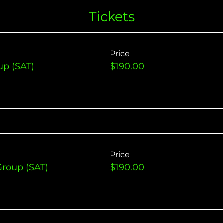
Tickets
Price
up (SAT)
$190.00
Price
Group (SAT)
$190.00