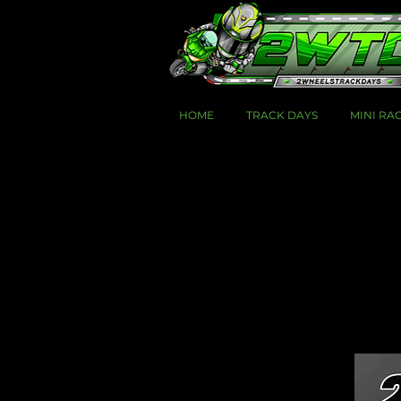
HOME
TRACK DAYS
MINI RA