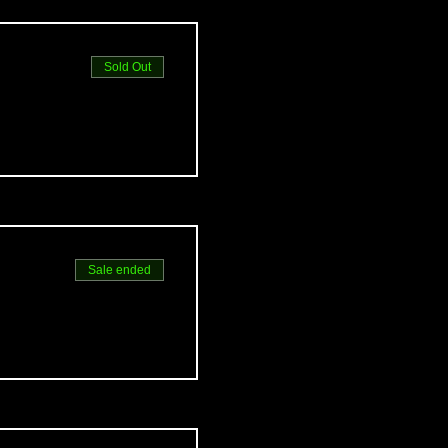
Sold Out
Sale ended