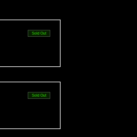
Sold Out
Sold Out