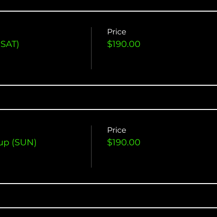
Price
(SAT)
$190.00
Price
up (SUN)
$190.00