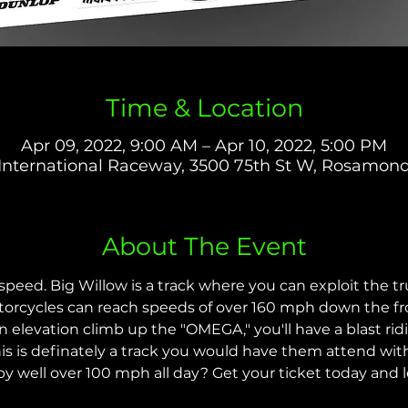
Time & Location
Apr 09, 2022, 9:00 AM – Apr 10, 2022, 5:00 PM
International Raceway, 3500 75th St W, Rosamon
About The Event
eed. Big Willow is a track where you can exploit the tr
orcycles can reach speeds of over 160 mph down the fro
 elevation climb up the "OMEGA," you'll have a blast ridin
s is definately a track you would have them attend wit
y well over 100 mph all day? Get your ticket today and le