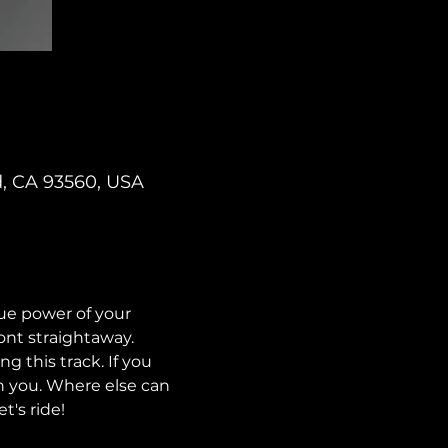
d, CA 93560, USA
ue power of your 
nt straightaway. 
g this track. If you 
h you. Where else can 
t's ride!