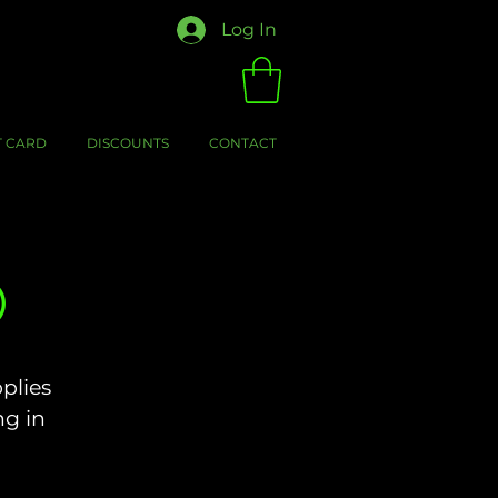
Log In
T CARD
DISCOUNTS
CONTACT
)
plies
ng in