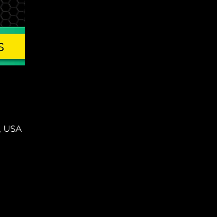
, USA