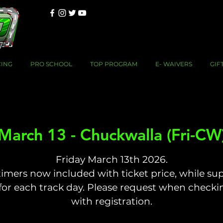
CING
PRO SCHOOL
TOP PROGRAM
E- WAIVERS
GIF
March 13 - Chuckwalla (Fri-CW
Friday March 13th 2026.
timers now included with ticket price, while sup
 for each track day. Please request when checki
with registration.