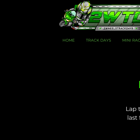
HOME
TRACK DAYS
MINI RA
Lap 
last