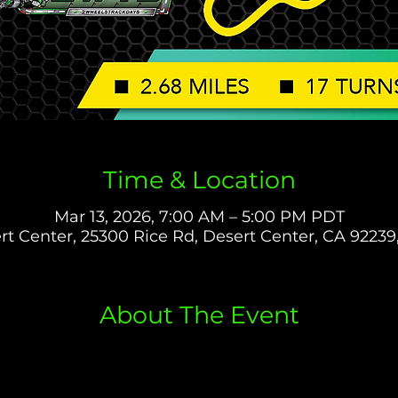
Time & Location
Mar 13, 2026, 7:00 AM – 5:00 PM PDT
rt Center, 25300 Rice Rd, Desert Center, CA 92239
About The Event