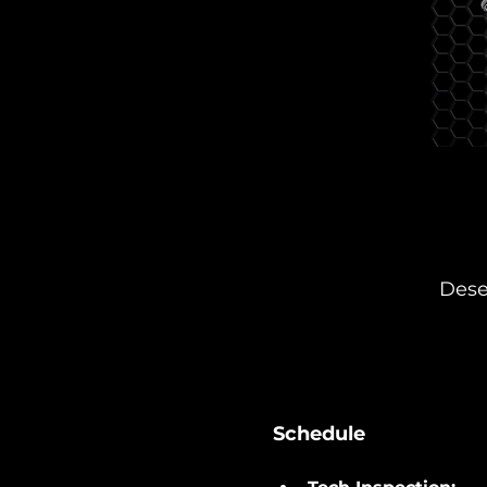
Dese
Schedule