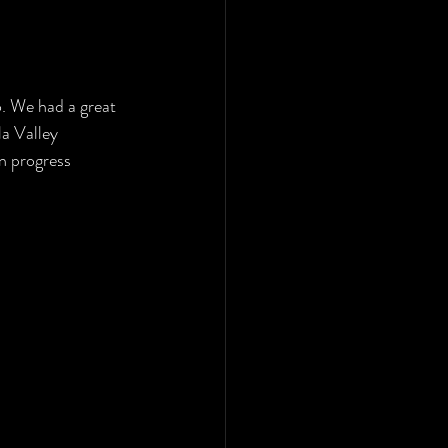
o. We had a great 
a Valley 
n progress 