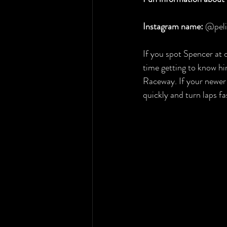
Instagram name:
 @pel
If you spot Spencer at o
time getting to know hi
Raceway. If your newer 
quickly and turn laps f