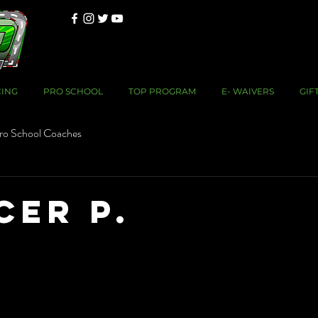
CING
PRO SCHOOL
TOP PROGRAM
E- WAIVERS
GIF
ro School Coaches
cer P.