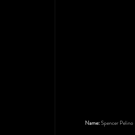
Name: 
Spencer Pelino