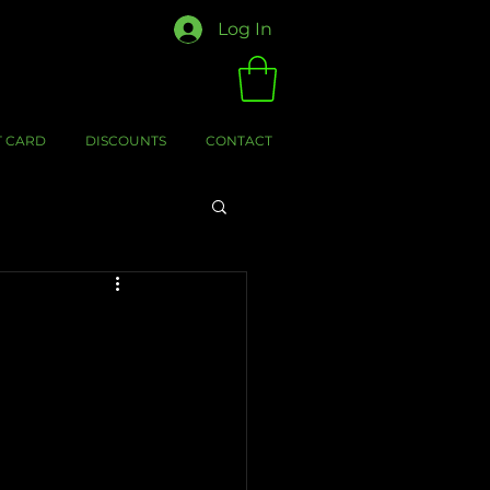
Log In
T CARD
DISCOUNTS
CONTACT