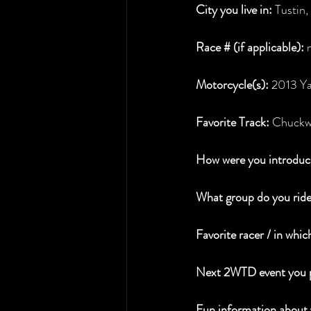
City you live in:
 Tustin
Race # (if applicable): 
Motorcycle(s):
 2013 Y
Favorite Track:
 Chuckw
How were you introduce
What group do you ride
Favorite racer / in whic
Next 2WTD event you p
Fun information about 