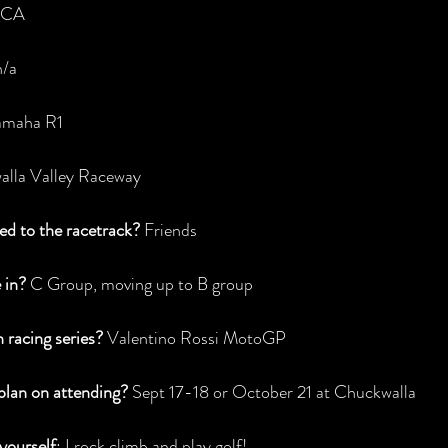
, CA
n/a
amaha R1
alla Valley Raceway
d to the racetrack?
 Friends
 in? 
C Group, moving up to B group
h racing series?
 Valentino Rossi MotoGP
lan on attending?
 Sept 17-18 or October 21 at Chuckwalla
yourself
: I rock climb and play golf!