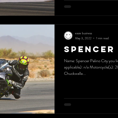
easie business
May 3, 2022
1 min read
Spencer 
Name: Spencer Pelino City you liv
applicable): n/a Motorcycle(s): 
Chuckwalla...