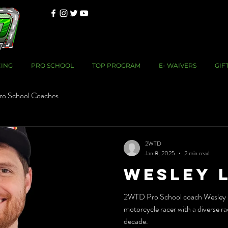
CING
PRO SCHOOL
TOP PROGRAM
E- WAIVERS
GIF
ro School Coaches
2WTD
Jan 8, 2025
2 min read
Wesley 
2WTD Pro School coach Wesley L
motorcycle racer with a diverse ra
decade.