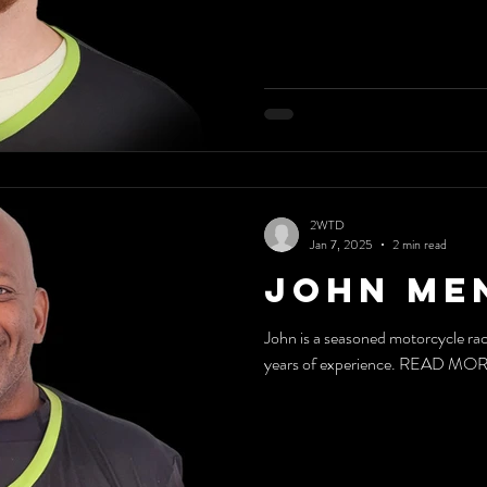
2WTD
Jan 7, 2025
2 min read
John Me
John is a seasoned motorcycle rac
years of experience. READ MO