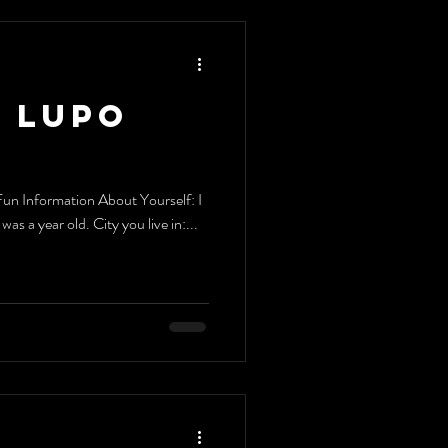
 Lupo
un Information About Yourself: I
as a year old. City you live in:...