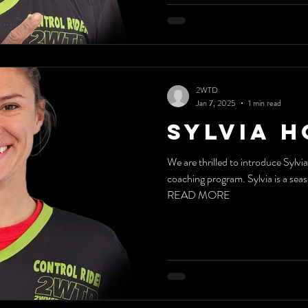
2WTD
Jan 7, 2025
1 min read
Sylvia 
We are thrilled to introduce Sylv
coaching program. Sylvia is a sea
READ MORE