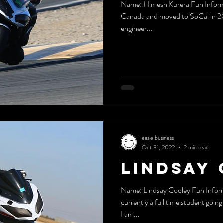
Name: Himesh Kurera Fun Information Ab
Canada and moved to SoCal in 201
engineer...
easie business
Oct 31, 2022
2 min read
Lindsay 
Name: Lindsay Cooley Fun Inform
currently a full time student goin
I am...