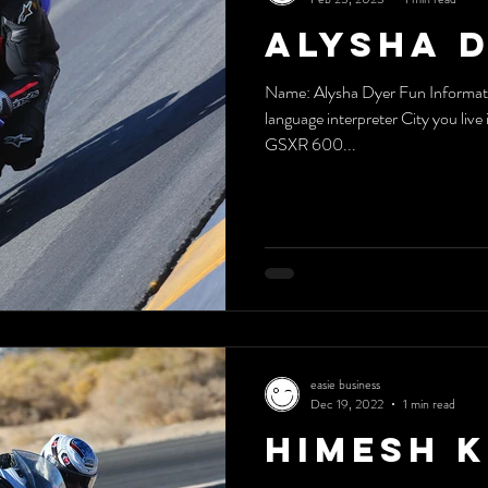
Alysha 
Name: Alysha Dyer Fun Informatio
language interpreter City you liv
GSXR 600...
easie business
Dec 19, 2022
1 min read
Himesh 