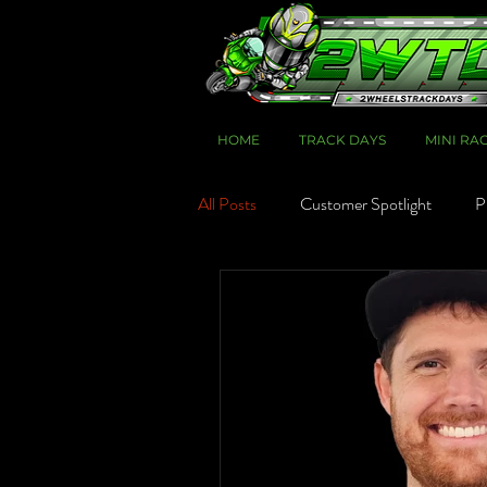
HOME
TRACK DAYS
MINI RA
All Posts
Customer Spotlight
P