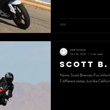
easie business
Oct 31, 2022
1 min read
Scott B.
Name: Scott Brennen Fun Informat
7 different states, but like Californ