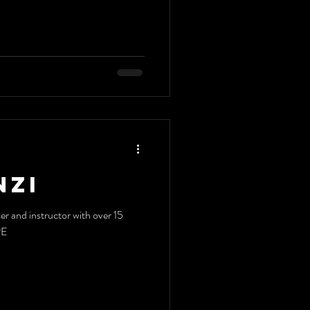
nzi
er and instructor with over 15
RE