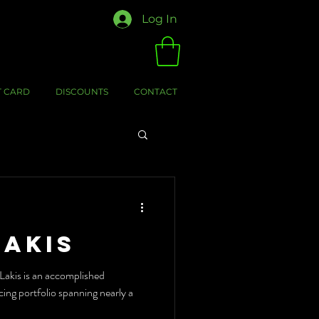
Log In
T CARD
DISCOUNTS
CONTACT
Lakis
akis is an accomplished
cing portfolio spanning nearly a