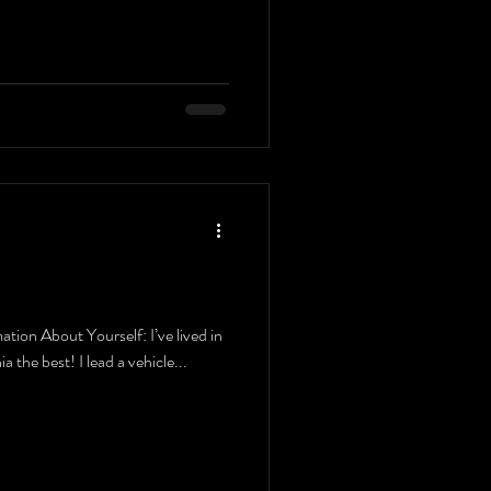
ion About Yourself: I’ve lived in
ia the best! I lead a vehicle...