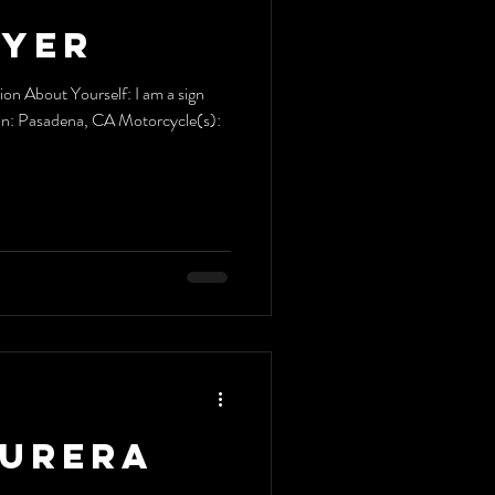
Dyer
n About Yourself: I am a sign
e in: Pasadena, CA Motorcycle(s):
Kurera