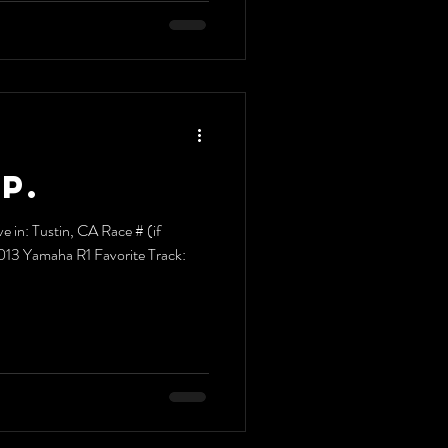
P.
e in: Tustin, CA Race # (if
2013 Yamaha R1 Favorite Track: