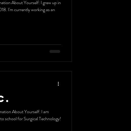
out Yourself: I grew up in
8. I'm currently working as an
C.
ation About Yourself: I am
g to school for Surgical Technology!