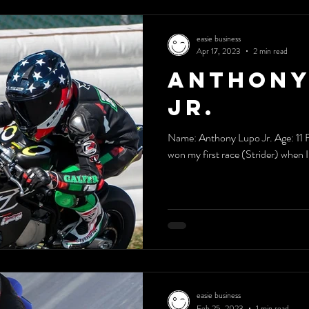
easie business
Apr 17, 2023
2 min read
Anthony
Jr.
Name: Anthony Lupo Jr. Age: 11 F
won my first race (Strider) when I w
easie business
Feb 25, 2023
1 min read