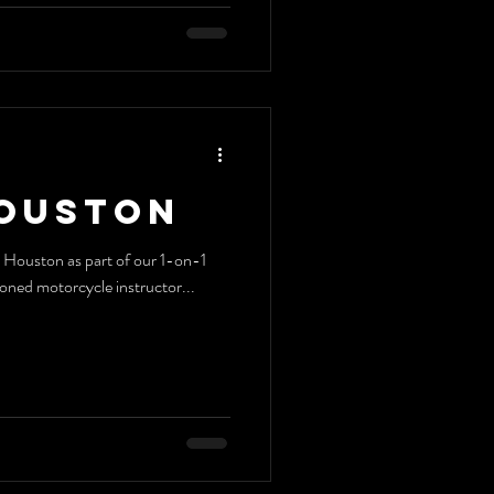
Houston
ia Houston as part of our 1-on-1
soned motorcycle instructor...